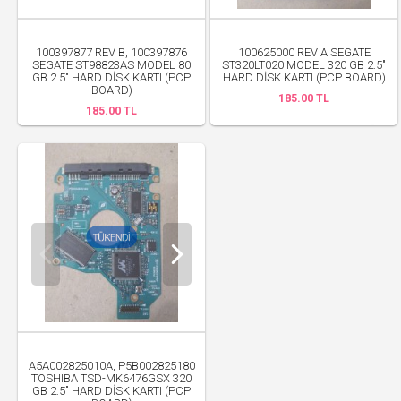
100397877 REV B, 100397876
100625000 REV A SEGATE
SEGATE ST98823AS MODEL 80
ST320LT020 MODEL 320 GB 2.5"
GB 2.5" HARD DİSK KARTI (PCP
HARD DİSK KARTI (PCP BOARD)
BOARD)
185.00 TL
185.00 TL
A5A002825010A, P5B002825180
TOSHIBA TSD-MK6476GSX 320
GB 2.5" HARD DİSK KARTI (PCP