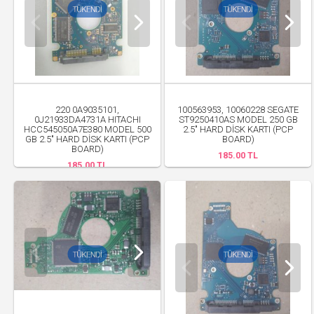
220 0A9035101,
100563953, 10060228 SEGATE
0J21933DA4731A HITACHI
ST9250410AS MODEL 250 GB
HCC545050A7E380 MODEL 500
2.5" HARD DİSK KARTI (PCP
GB 2.5" HARD DİSK KARTI (PCP
BOARD)
BOARD)
185.00 TL
185.00 TL