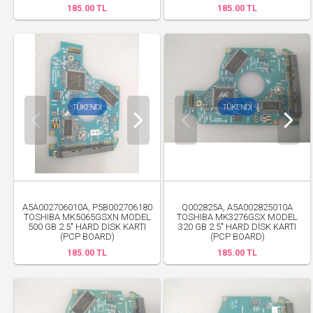
185.00 TL
185.00 TL
A5A002706010A, P5B002706180
Q002825A, A5A002825010A
TOSHIBA MK5065GSXN MODEL
TOSHIBA MK3276GSX MODEL
500 GB 2.5" HARD DİSK KARTI
320 GB 2.5" HARD DİSK KARTI
(PCP BOARD)
(PCP BOARD)
185.00 TL
185.00 TL