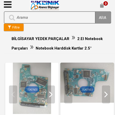
0
ARA
Filtre
»
BİLGİSAYAR YEDEK PARÇALAR
2.El Notebook
»
Parçaları
Notebook Harddisk Kartlar 2.5"