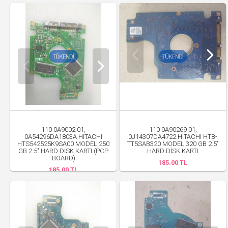
110 0A9002 01,
110 0A90269 01,
0A54296DA1803A HITACHI
0J14307DA4722 HITACHI HTB-
HTS542525K9SA00 MODEL 250
TT5SAB320 MODEL 320 GB 2.5"
GB 2.5" HARD DİSK KARTI (PCP
HARD DİSK KARTI
BOARD)
185.00 TL
185.00 TL