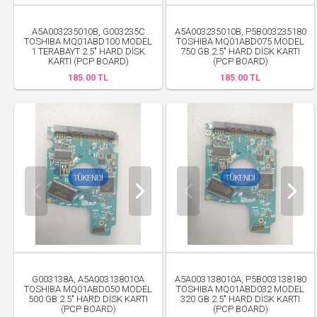
A5A003235010B, G003235C
A5A003235010B, P5B003235180
TOSHIBA MQ01ABD100 MODEL
TOSHIBA MQ01ABD075 MODEL
1 TERABAYT 2.5" HARD DİSK
750 GB 2.5" HARD DİSK KARTI
KARTI (PCP BOARD)
(PCP BOARD)
185.00 TL
185.00 TL
G003138A, A5A003138010A
A5A003138010A, P5B003138180
TOSHIBA MQ01ABD050 MODEL
TOSHIBA MQ01ABD032 MODEL
500 GB 2.5" HARD DİSK KARTI
320 GB 2.5" HARD DİSK KARTI
(PCP BOARD)
(PCP BOARD)