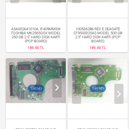
A5A002641010A, IF409MM3W
100536286 REV E SEAGATE
TOSHIBA MK2565GSX MODEL
ST9500325AS MODEL 500 GB
250 GB 2.5" HARD DİSK KARTI
2.5" HARD DİSK KARTI (PCP
(PCP BOARD)
BOARD)
185.00 TL
185.00 TL