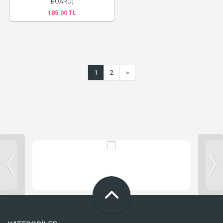
BOARD)
185.00 TL
1
2
»