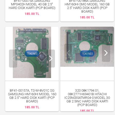
BF41-00075A SAMSUNG
BF41-00186A SAMSUNG
MP0402H MODEL 40 GB 2.5"
HM160HI-SMO MODEL 160 GB
HARD DİSK KARTI (PCP BOARD)
2.5" HARD DİSK KARTI (PCP
BOARD)
185.00 TL
185.00 TL
BF41-00157A, TS-M-8V01C SG
320 08K1794 01,
SAMSUNG HM160HI MODEL 160
08K2771H69401B HITACHI
GB 2.5" HARD DİSK KARTI (PCP
IC25N030ATMR04-0 MODEL 30
BOARD)
GB 2.5INC HARD DİSK KARTI
(PCP BOARD)
185.00 TL
185.00 TL