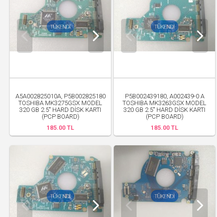
A5A002825010A, P5B002825180
P5B002439180, A002439-0 A
TOSHIBA MK3275GSX MODEL
TOSHIBA MK3263GSX MODEL
320 GB 2.5" HARD DİSK KARTI
320 GB 2.5" HARD DİSK KARTI
(PCP BOARD)
(PCP BOARD)
185.00 TL
185.00 TL