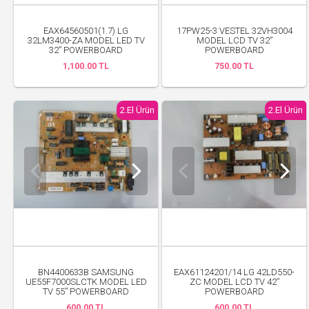
EAX64560501(1.7) LG
17PW25-3 VESTEL 32VH3004
32LM3400-ZA MODEL LED TV
MODEL LCD TV 32”
32” POWERBOARD
POWERBOARD
1,100.00 TL
750.00 TL
2.El Ürün
2.El Ürün
BN4400633B SAMSUNG
EAX61124201/14 LG 42LD550-
UE55F7000SLCTK MODEL LED
ZC MODEL LCD TV 42”
TV 55” POWERBOARD
POWERBOARD
600.00 TL
600.00 TL