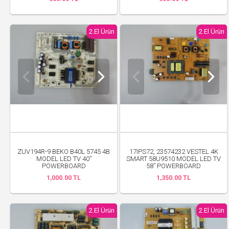
2.El Ürün
2.El Ürün
ZUV194R-9 BEKO B40L 5745 4B
17IPS72, 23574232 VESTEL 4K
MODEL LED TV 40”
SMART 58U9510 MODEL LED TV
POWERBOARD
58” POWERBOARD
1,000.00 TL
1,350.00 TL
2.El Ürün
2.El Ürün