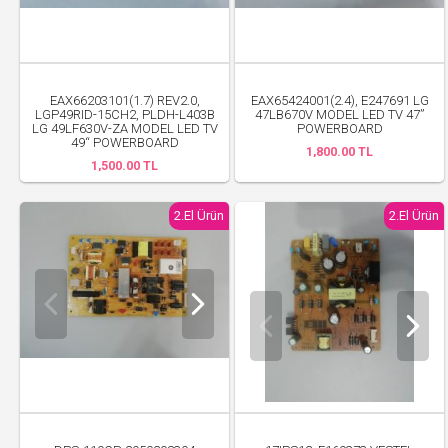
EAX66203101(1.7) REV2.0,
EAX65424001(2.4), E247691 LG
LGP49RID-15CH2, PLDH-L403B
47LB670V MODEL LED TV 47”
LG 49LF630V-ZA MODEL LED TV
POWERBOARD
49“ POWERBOARD
1,800.00 TL
1,500.00 TL
2.El Ürün
2.El Ürün