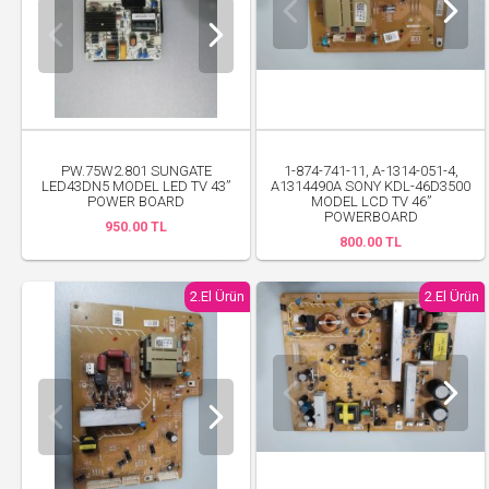
PW.75W2.801 SUNGATE
1-874-741-11, A-1314-051-4,
LED43DN5 MODEL LED TV 43”
A1314490A SONY KDL-46D3500
POWER BOARD
MODEL LCD TV 46”
POWERBOARD
950.00 TL
800.00 TL
2.El Ürün
2.El Ürün