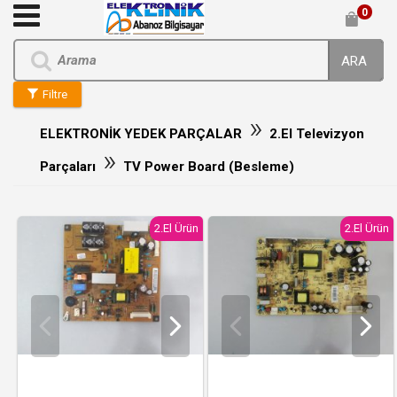
0
ARA
Filtre
»
ELEKTRONİK YEDEK PARÇALAR
2.El Televizyon
»
Parçaları
TV Power Board (Besleme)
2.El Ürün
2.El Ürün