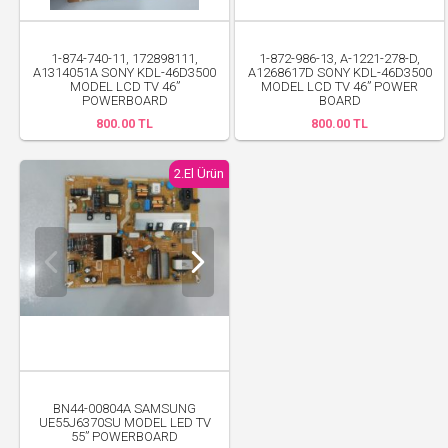
1-874-740-11, 172898111,
1-872-986-13, A-1221-278-D,
A1314051A SONY KDL-46D3500
A1268617D SONY KDL-46D3500
MODEL LCD TV 46”
MODEL LCD TV 46” POWER
POWERBOARD
BOARD
800.00 TL
800.00 TL
2.El Ürün
BN44-00804A SAMSUNG
UE55J6370SU MODEL LED TV
55” POWERBOARD