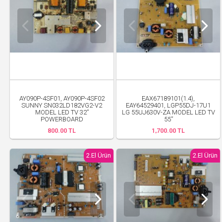
AY090P-4SF01, AY090P-4SF02
EAX67189101(1.4),
SUNNY SN032LD182VG2-V2
EAY64529401, LGP55DJ-17U1
MODEL LED TV 32”
LG 55UJ630V-ZA MODEL LED TV
POWERBOARD
55”
800.00 TL
1,700.00 TL
2.El Ürün
2.El Ürün