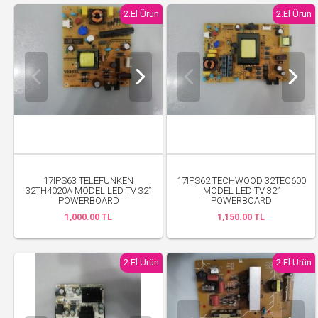
2.El Ürün
2.El Ürün
17IPS63 TELEFUNKEN
17IPS62 TECHWOOD 32TEC600
32TH4020A MODEL LED TV 32”
MODEL LED TV 32”
POWERBOARD
POWERBOARD
1,000.00 TL
1,150.00 TL
2.El Ürün
2.El Ürün