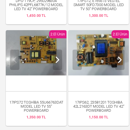
DPS-119CP, 2950298304
17IPS12, E169373 VESTEL
PHILIPS 42PFL6877K/12 MODEL
SMART 50FD7300 MODEL LED
LED TV 42” POWERBOARD
TV 50” POWERBOARD
1,450.00 TL
1,300.00 TL
2.El Ürün
2.El Ürün
17IPS72 TOSHİBA 55U66763DAT
17IPS62, 23581201 TOSHIBA
MODEL LED TV 55”
42L2163DT MODEL LED TV 42”
POWERBOARD
POWERBOARD
1,350.00 TL
1,150.00 TL