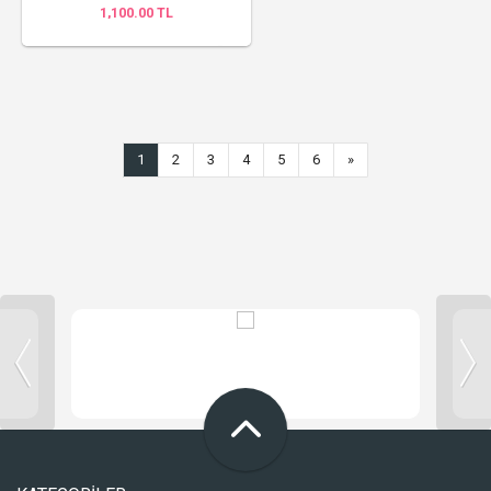
1,100.00 TL
1
2
3
4
5
6
»